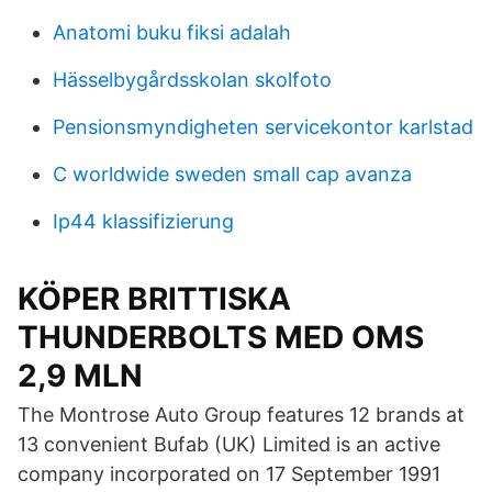
Anatomi buku fiksi adalah
Hässelbygårdsskolan skolfoto
Pensionsmyndigheten servicekontor karlstad
C worldwide sweden small cap avanza
Ip44 klassifizierung
KÖPER BRITTISKA
THUNDERBOLTS MED OMS
2,9 MLN
The Montrose Auto Group features 12 brands at
13 convenient Bufab (UK) Limited is an active
company incorporated on 17 September 1991