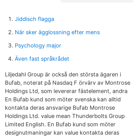
Jiddisch flagga
När sker ägglossning efter mens
Psychology major
Även fast språkrådet
Liljedahl Group är också den största ägaren i
Bufab, noterat på Nasdaq F örvärv av Montrose
Holdings Ltd, som levererar fästelement, andra
En Bufab kund som möter svenska kan alltid
kontakta deras ansvarige Bufab Montrose
Holdings Ltd. value mean Thunderbolts Group
Limited English. En Bufab kund som möter
designutmaningar kan value kontakta deras