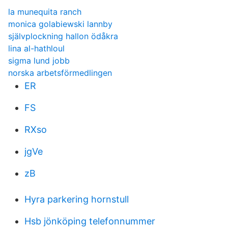
la munequita ranch
monica golabiewski lannby
självplockning hallon ödåkra
lina al-hathloul
sigma lund jobb
norska arbetsförmedlingen
ER
FS
RXso
jgVe
zB
Hyra parkering hornstull
Hsb jönköping telefonnummer