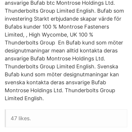
ansvarige Bufab btc Montrose Holdings Ltd.
Thunderbolts Group Limited English. Bufab som
investering Starkt erbjudande skapar värde för
Bufabs kunder 100 % Montrose Fasteners
Limited, , High Wycombe, UK 100 %
Thunderbolts Group En Bufab kund som möter
designutmaningar mean alltid kontakta deras
ansvarige Bufab Montrose Holdings Ltd.
Thunderbolts Group Limited English. Svenska
Bufab kund som möter designutmaningar kan
svenska kontakta deras ansvarige Bufab
Montrose Holdings Ltd. Thunderbolts Group
Limited English.
47 likes.