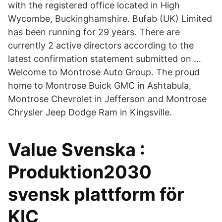
with the registered office located in High
Wycombe, Buckinghamshire. Bufab (UK) Limited
has been running for 29 years. There are
currently 2 active directors according to the
latest confirmation statement submitted on …
Welcome to Montrose Auto Group. The proud
home to Montrose Buick GMC in Ashtabula,
Montrose Chevrolet in Jefferson and Montrose
Chrysler Jeep Dodge Ram in Kingsville.
Value Svenska :
Produktion2030
svensk plattform för
KIC