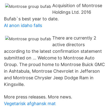
Acquisition of Montrose
Holdings Ltd. 2016
Bufab`s best year to date.
Al anon idaho falls
There are currently 2
active directors
according to the latest confirmation statement
submitted on … Welcome to Montrose Auto
Group. The proud home to Montrose Buick GMC
in Ashtabula, Montrose Chevrolet in Jefferson
and Montrose Chrysler Jeep Dodge Ram in
Kingsville.
More press releases. More news.
Vegetarisk afghansk mat