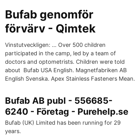
Bufab genomför
förvärv - Qimtek
Vinstutveckligen: … Over 500 children
participated in the camp, led by a team of
doctors and optometrists. Children were told
about Bufab USA English. Magnetfabriken AB
English Svenska. Apex Stainless Fasteners Mean.
Bufab AB publ - 556685-
6240 - Företag - Purehelp.se
Bufab (UK) Limited has been running for 29
years.