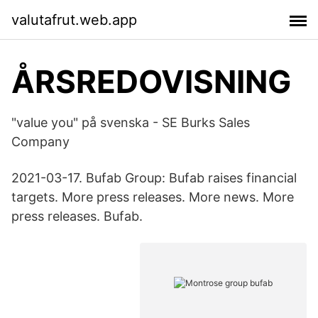
valutafrut.web.app
ÅRSREDOVISNING
"value you" på svenska - SE Burks Sales
Company
2021-03-17. Bufab Group: Bufab raises financial
targets. More press releases. More news. More
press releases. Bufab.